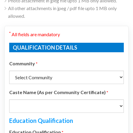
Photo attachment in jpeg file upto 1 MB only allowed.
All other attachments in jpeg / pdf file upto 1 MB only
allowed.
*
All fields are mandatory
QUALIFICATION DETAILS
Community
*
Caste Name (As per Community Certificate)
*
Education Qualification
Education Qualification
*