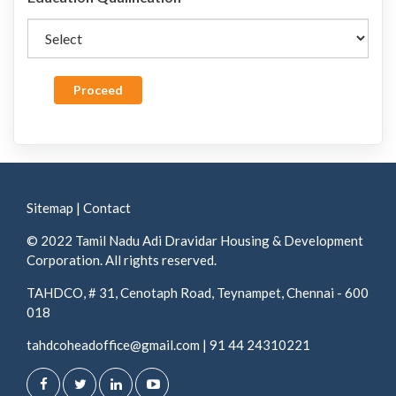
Proceed
Sitemap
|
Contact
© 2022 Tamil Nadu Adi Dravidar Housing & Development
Corporation. All rights reserved.
TAHDCO, # 31, Cenotaph Road, Teynampet, Chennai - 600
018
tahdcoheadoffice@gmail.com
|
91 44 24310221