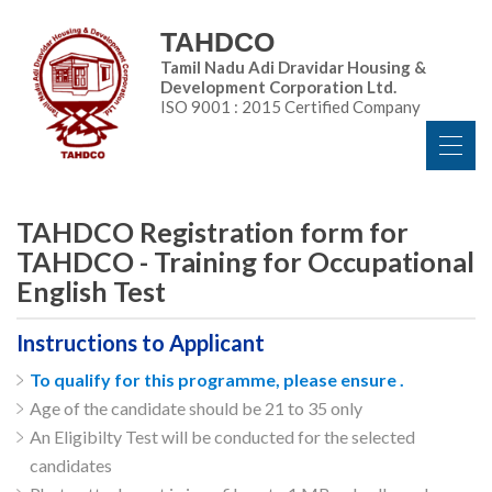
TAHDCO
Tamil Nadu Adi Dravidar Housing &
Development Corporation Ltd.
ISO 9001 : 2015 Certified Company
TAHDCO Registration form for
TAHDCO - Training for Occupational
English Test
Instructions to Applicant
To qualify for this programme, please ensure .
Age of the candidate should be 21 to 35 only
An Eligibilty Test will be conducted for the selected
candidates